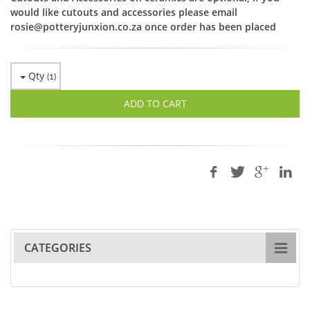
would like cutouts and accessories please email
rosie@potteryjunxion.co.za once order has been placed
Qty
(
1
)
ADD TO CART
CATEGORIES