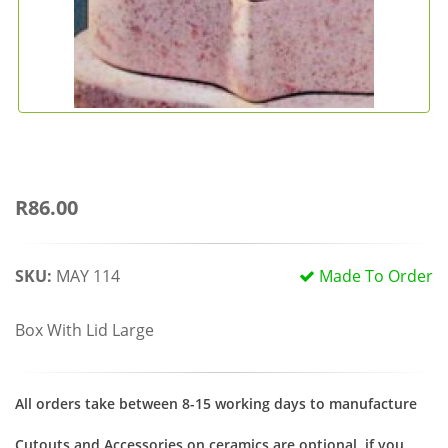
R86.00
SKU:
MAY 114
Made To Order
Box With Lid Large
All orders take between 8-15 working days to manufacture
Cutouts and Accessories on ceramics are optional, if you