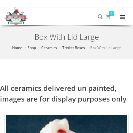
0
Box With Lid Large
Home
Shop
Ceramics
Trinket Boxes
Box With Lid Large
All ceramics delivered un painted,
images are for display purposes only