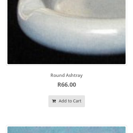
Round Ashtray
R66.00
Add to Cart