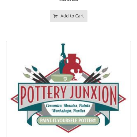
Add to Cart