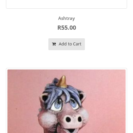
Ashtray
R55.00
Add to Cart