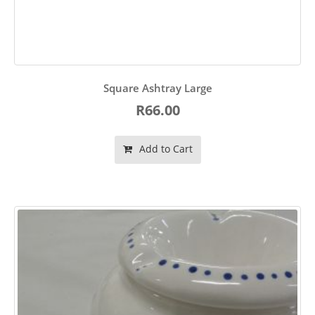
Square Ashtray Large
R66.00
Add to Cart