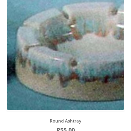
Round Ashtray
R55.00