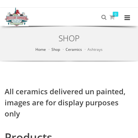
0
SHOP
Home
Shop
Ceramics
Ashtrays
All ceramics delivered un painted,
images are for display purposes
only
Products