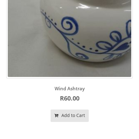
Wind Ashtray
R60.00
Add to Cart