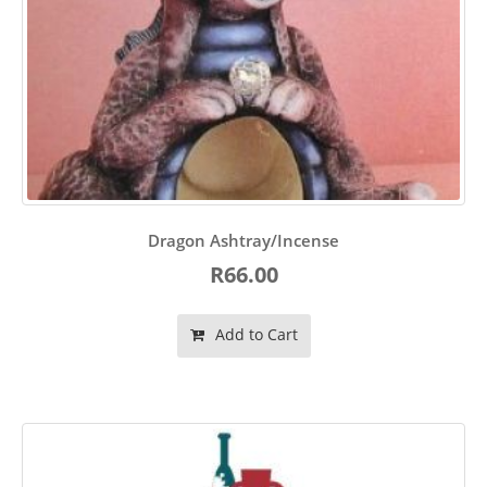
Dragon Ashtray/Incense
R66.00
Add to Cart