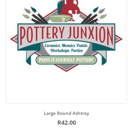
Large Round Ashtray
R42.00