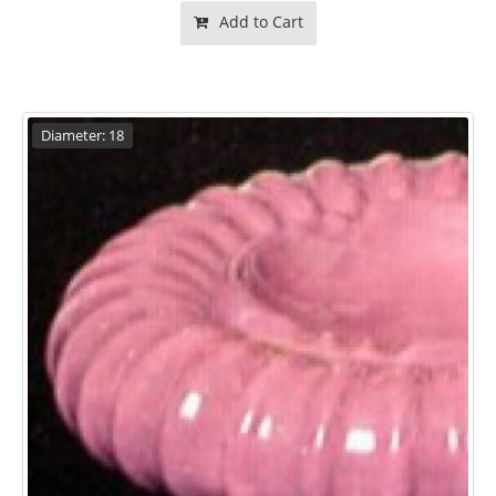
Add to Cart
Diameter: 18