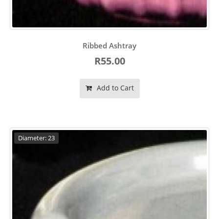
Ribbed Ashtray
R55.00
Add to Cart
Diameter: 23