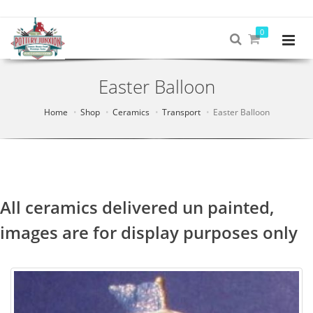
0
Easter Balloon
Home
Shop
Ceramics
Transport
Easter Balloon
All ceramics delivered un painted,
images are for display purposes only