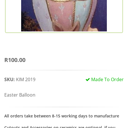
R100.00
SKU:
KIM 2019
Made To Order
Easter Balloon
All orders take between 8-15 working days to manufacture
Cutouts and Accessories on ceramics are optional, if you