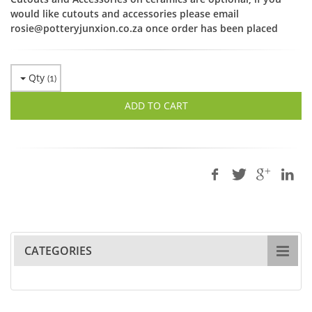
would like cutouts and accessories please email
rosie@potteryjunxion.co.za once order has been placed
Qty
(
1
)
ADD TO CART
CATEGORIES