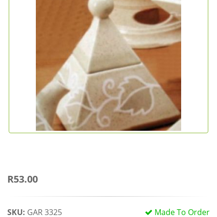
R53.00
SKU:
GAR 3325
Made To Order