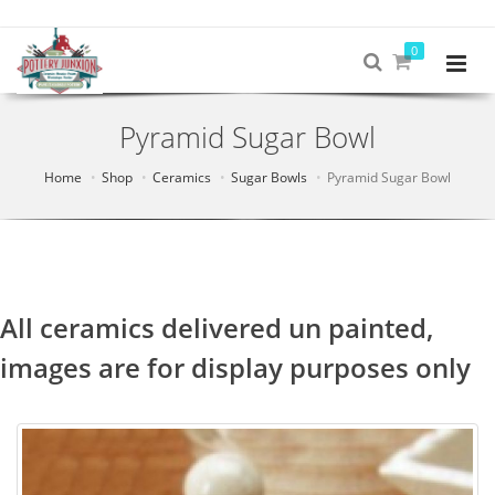
0
Pyramid Sugar Bowl
Home
Shop
Ceramics
Sugar Bowls
Pyramid Sugar Bowl
All ceramics delivered un painted,
images are for display purposes only