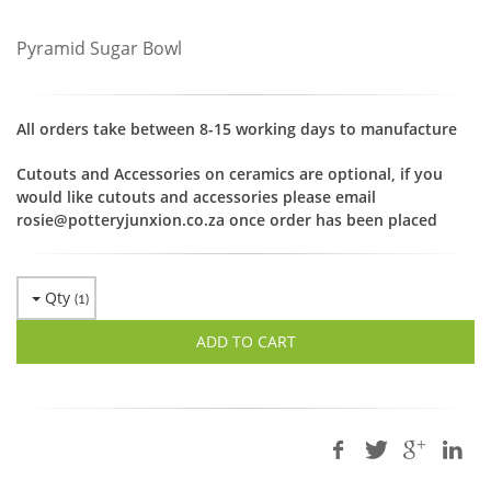
Pyramid Sugar Bowl
All orders take between 8-15 working days to manufacture
Cutouts and Accessories on ceramics are optional, if you
would like cutouts and accessories please email
rosie@potteryjunxion.co.za once order has been placed
Qty
(
1
)
ADD TO CART