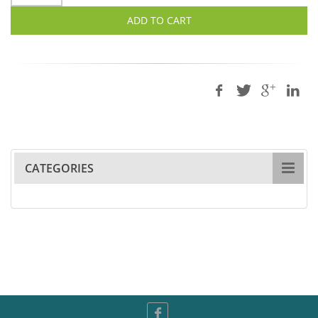
ADD TO CART
CATEGORIES