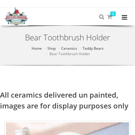
0
Bear Toothbrush Holder
Home
Shop
Ceramics
Teddy Bears
Bear Toothbrush Holder
All ceramics delivered un painted,
images are for display purposes only