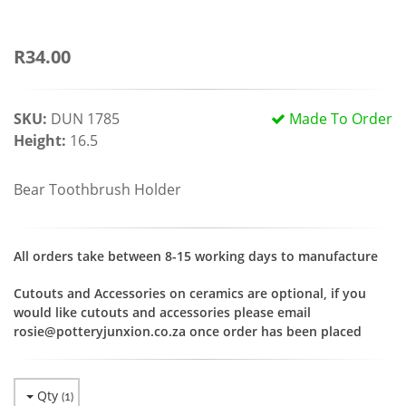
R34.00
SKU:
DUN 1785
Made To Order
Height:
16.5
Bear Toothbrush Holder
All orders take between 8-15 working days to manufacture
Cutouts and Accessories on ceramics are optional, if you
would like cutouts and accessories please email
rosie@potteryjunxion.co.za once order has been placed
Qty
(
1
)