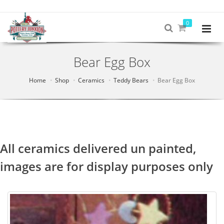
0
Bear Egg Box
Home
Shop
Ceramics
Teddy Bears
Bear Egg Box
All ceramics delivered un painted,
images are for display purposes only