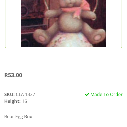
R53.00
SKU:
CLA 1327
Made To Order
Height:
16
Bear Egg Box