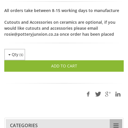
All orders take between 8-15 working days to manufacture
Cutouts and Accessories on ceramics are optional, if you
would like cutouts and accessories please email
rosie@potteryjunxion.co.za once order has been placed
Qty
(
1
)
ADD TO CART
CATEGORIES