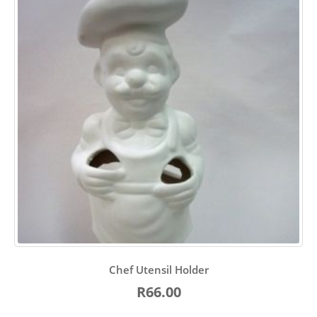
Chef Utensil Holder
R66.00