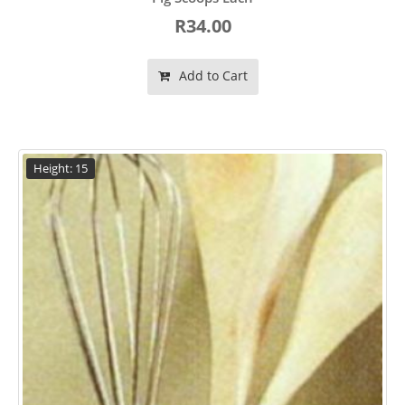
R34.00
Add to Cart
Height: 15