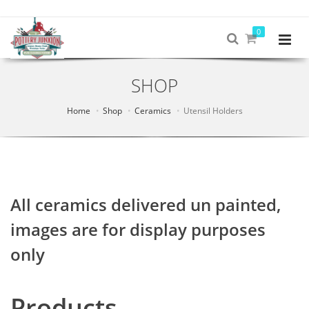
0
SHOP
Home
Shop
Ceramics
Utensil Holders
All ceramics delivered un painted,
images are for display purposes
only
Products