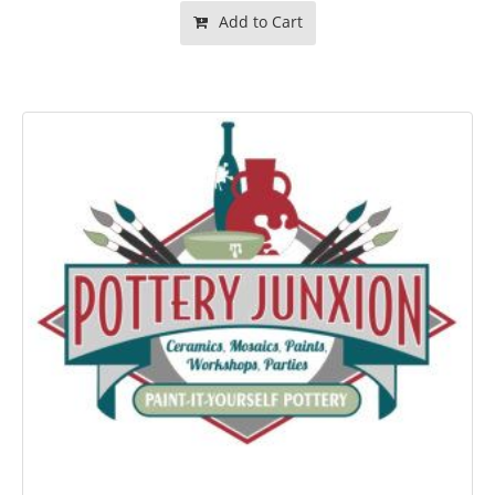
Add to Cart