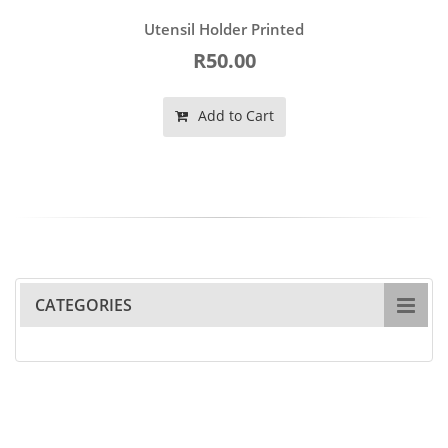
Utensil Holder Printed
R50.00
Add to Cart
CATEGORIES