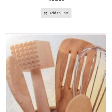
Add to Cart