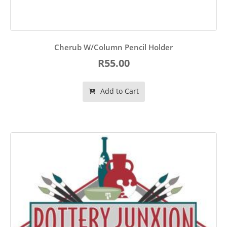
Cherub W/Column Pencil Holder
R55.00
Add to Cart