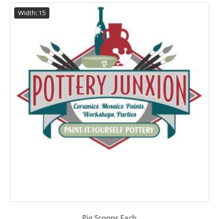
Width: 15
Pig Scoops Each