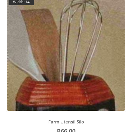
Width: 14
Farm Utensil Silo
R66.00