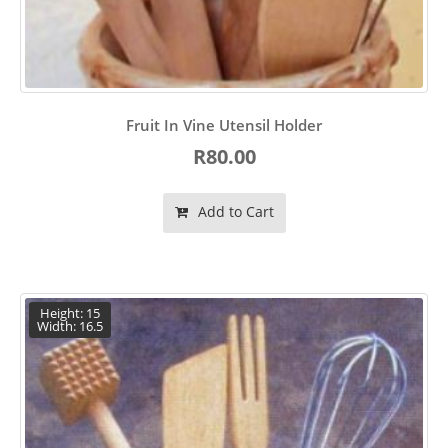
Fruit In Vine Utensil Holder
R80.00
Add to Cart
Height: 15
Width: 16.5