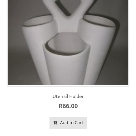
Utensil Holder
R66.00
Add to Cart