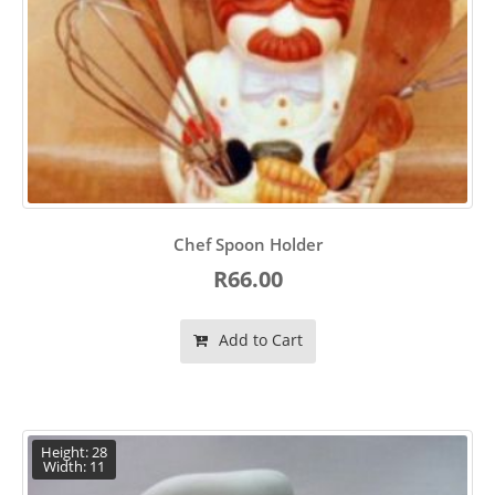
Chef Spoon Holder
R66.00
Add to Cart
Height: 28
Width: 11