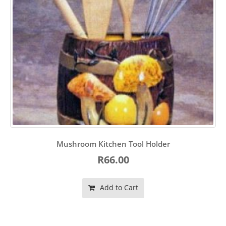
Mushroom Kitchen Tool Holder
R66.00
Add to Cart