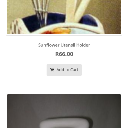
Sunflower Utensil Holder
R66.00
Add to Cart