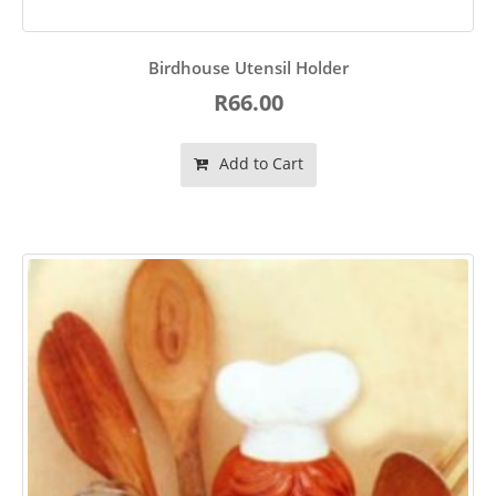
Birdhouse Utensil Holder
R66.00
Add to Cart