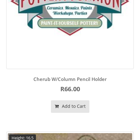
Cherub W/Column Pencil Holder
R66.00
Add to Cart
Height: 16.5