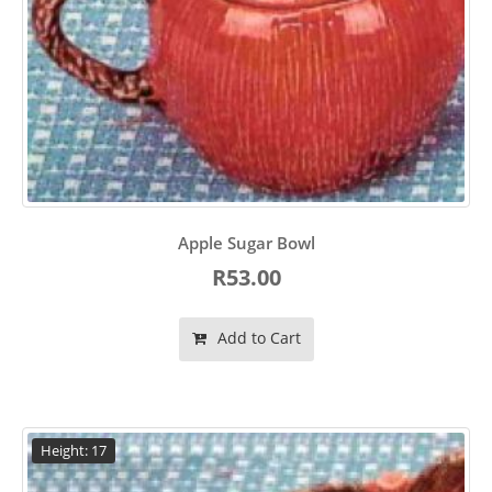
Apple Sugar Bowl
R53.00
Add to Cart
Height: 17