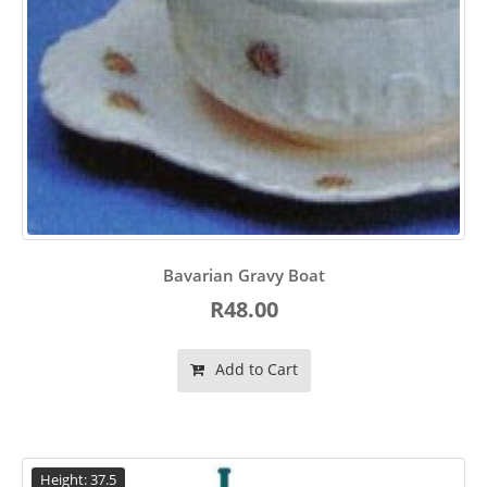
Bavarian Gravy Boat
R48.00
Add to Cart
Height: 37.5