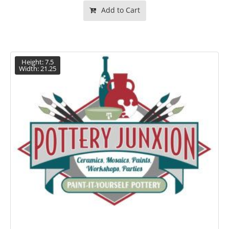
Add to Cart
Height: 7.5
Width: 21.25