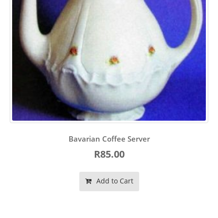
Bavarian Coffee Server
R85.00
Add to Cart