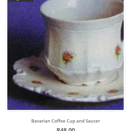
Bavarian Coffee Cup and Saucer
R48.00