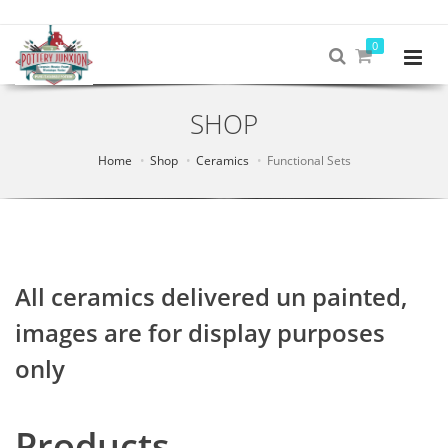
0
SHOP
Home
Shop
Ceramics
Functional Sets
All ceramics delivered un painted,
images are for display purposes
only
Products