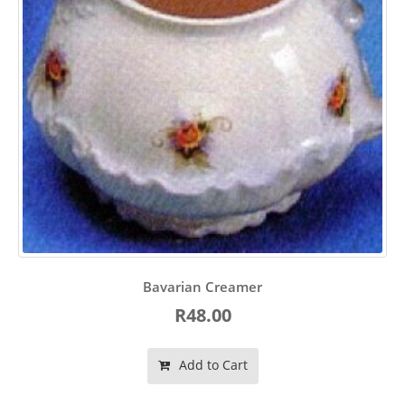
Bavarian Creamer
R48.00
Add to Cart