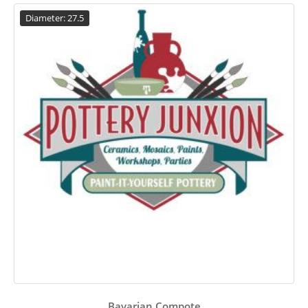
Diameter: 27.5
Bavarian Compote