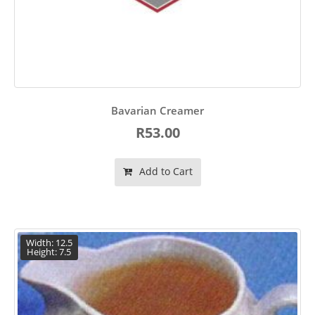
Bavarian Creamer
R53.00
Add to Cart
Width: 12.5
Height: 7.5