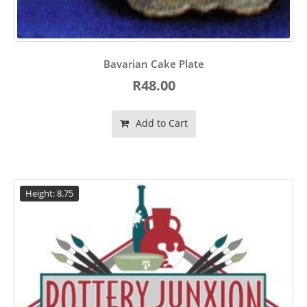
Bavarian Cake Plate
R48.00
Add to Cart
Height: 8.75