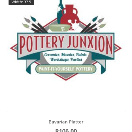
Width: 37.5
Bavarian Platter
R106.00