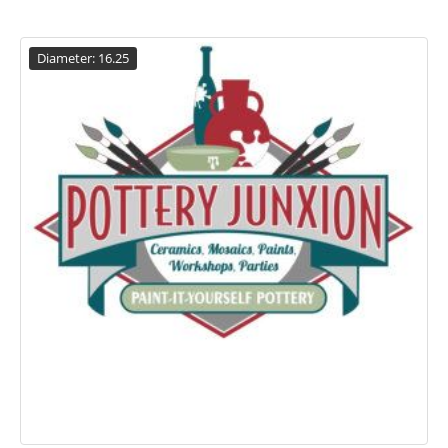
Diameter: 16.25