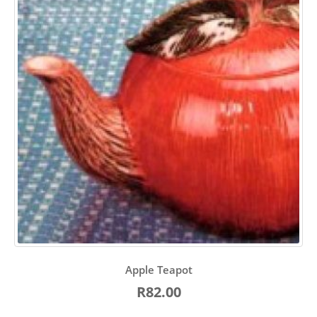
Apple Teapot
R82.00