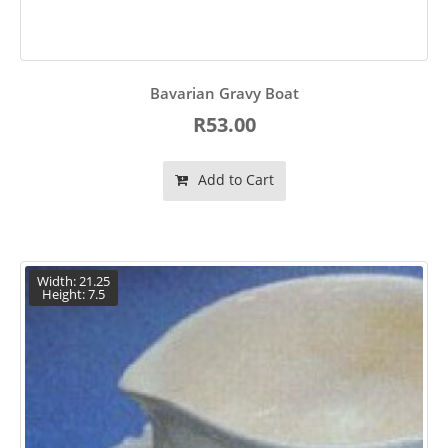
Bavarian Gravy Boat
R53.00
Add to Cart
Width: 21.25
Height: 7.5