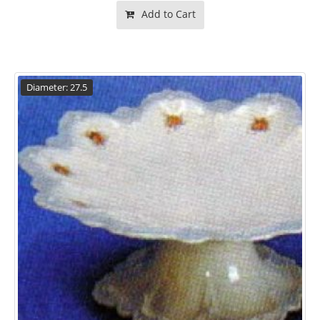
Add to Cart
Diameter: 27.5