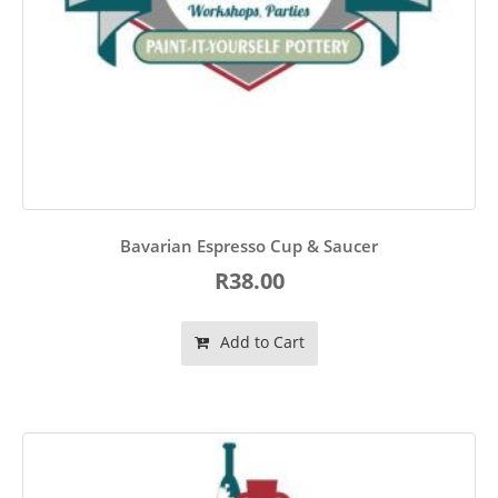
Bavarian Espresso Cup & Saucer
R38.00
Add to Cart