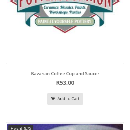
Bavarian Coffee Cup and Saucer
R53.00
Add to Cart
Height: 8.75