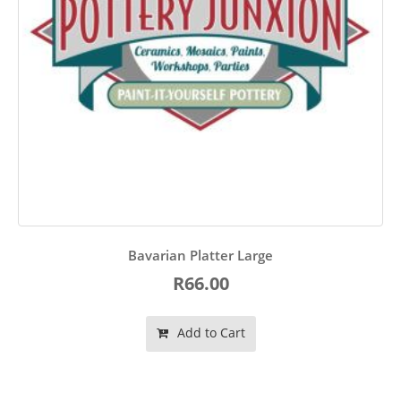
Bavarian Platter Large
R66.00
Add to Cart