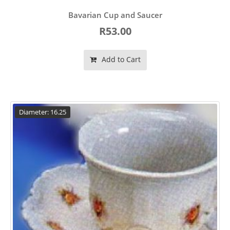
Bavarian Cup and Saucer
R53.00
Add to Cart
Diameter: 16.25