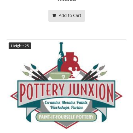
Add to Cart
Height: 25