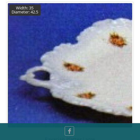
Width: 35
Diameter: 42.5
Bavarian Platter Large