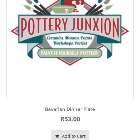
Bavarian Dinner Plate
R53.00
Add to Cart