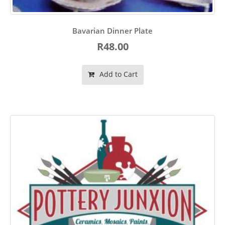
Bavarian Dinner Plate
R48.00
Add to Cart