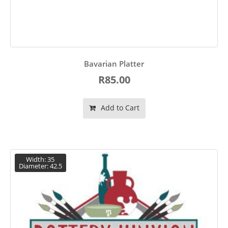
Bavarian Platter
R85.00
Add to Cart
Width: 35
Diameter: 42.5