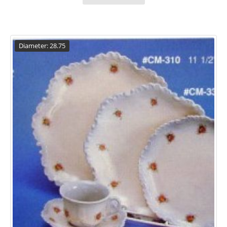
Diameter: 28.75