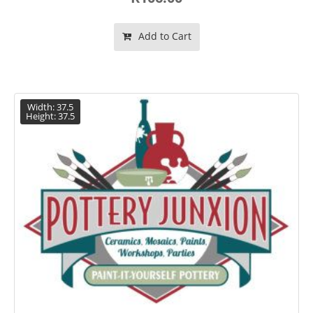
Add to Cart
Width: 37.5
Height: 37.5