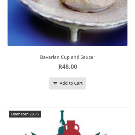
Bavarian Cup and Saucer
R48.00
Add to Cart
Diameter: 28.75