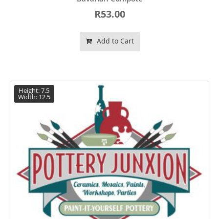
R53.00
Add to Cart
Height: 7.5
Width: 12.5