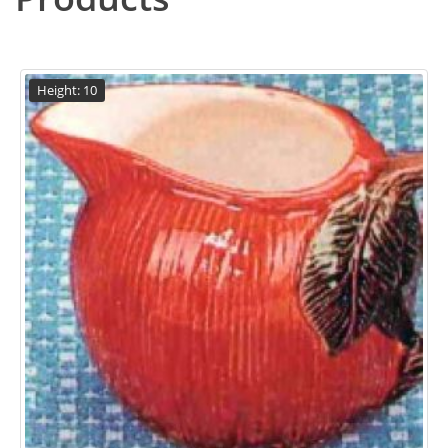
Height: 10