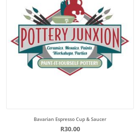
Bavarian Espresso Cup & Saucer
R30.00