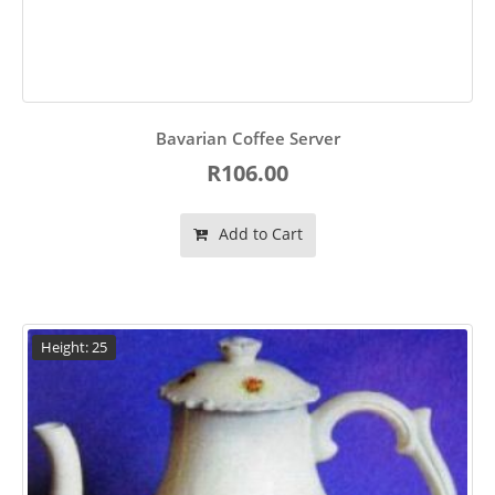
Bavarian Coffee Server
R106.00
Add to Cart
Height: 25