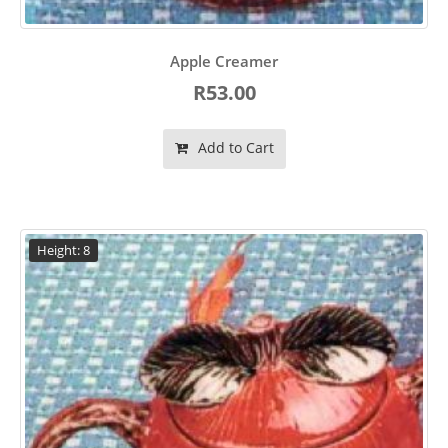
Apple Creamer
R53.00
Add to Cart
Height: 8